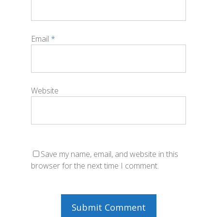
Email
*
Website
Save my name, email, and website in this
browser for the next time I comment.