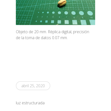
Objeto de 20 mm. Réplica digital, precisión
de la toma de datos 0.07 mm.
abril 25, 2020
luz estructurada