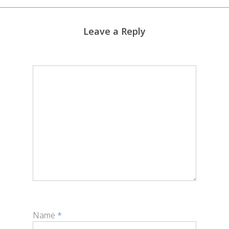
Leave a Reply
Name
*