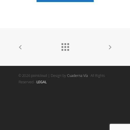
© 2026 pointcloud | Design by
Cuaderna Vía
· All Rights
Reserved -
LEGAL