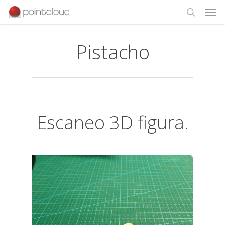
Pistacho
Escaneo 3D figura.